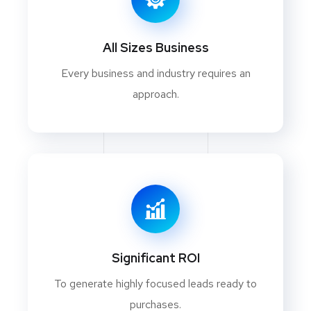
All Sizes Business
Every business and industry requires an
approach.
Significant ROI
To generate highly focused leads ready to
purchases.