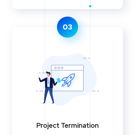
03
Project Termination