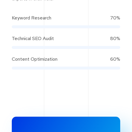
Keyword Research
70%
Technical SEO Audit
80%
Content Optimization
60%