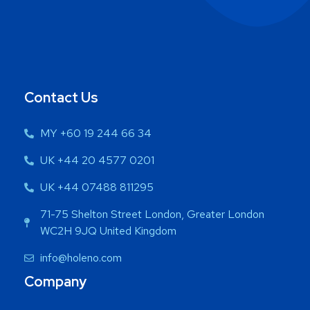
Contact Us
MY +60 19 244 66 34
UK +44 20 4577 0201
UK +44 07488 811295
71-75 Shelton Street London, Greater London
WC2H 9JQ United Kingdom
info@holeno.com
Company