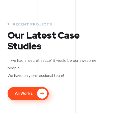
RECENT PROJECTS
Our Latest Case
Studies
If we had a ‘secret sauce’ it would be our awesome
people.
We have only professional team!
New Soft for Watch
All Works
UX Design for Tubus
MEDIA
/
OPTIMIZATION
Analysis of Security
DEVELOPMENT
SMM Project
MARKETING
/
OPTIMIZATION