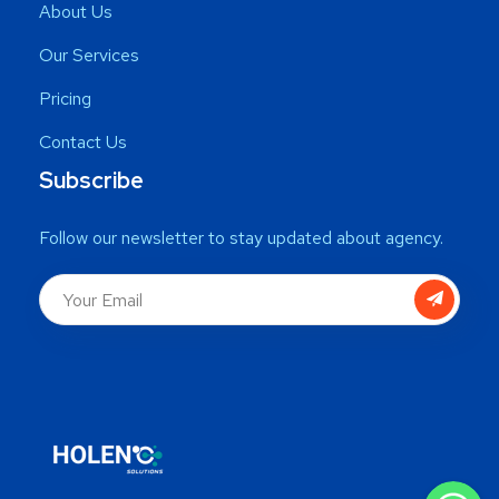
About Us
Our Services
Pricing
Contact Us
Subscribe
Follow our newsletter to stay updated about agency.
WhatsApp
WhatsApp