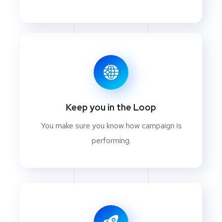
Keep you in the Loop
You make sure you know how campaign is
performing.