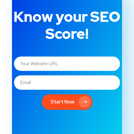
Know your SEO
Score!
Start Now