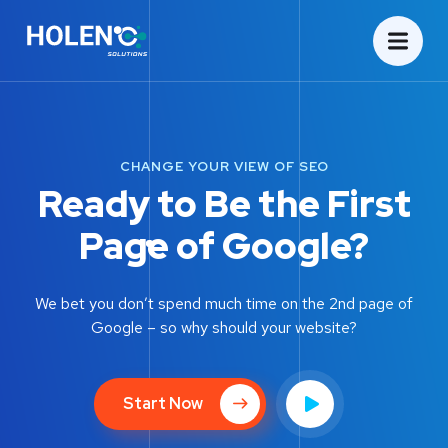
CHANGE YOUR VIEW OF SEO
Ready to Be the First
Page of Google?
We bet you don’t spend much time on the 2nd page of
Google – so why should your website?
Start Now