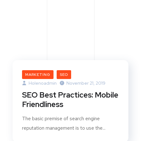
MARKETING
SEO
Holenoadmin
November 21, 2019
SEO Best Practices: Mobile
Friendliness
The basic premise of search engine
reputation management is to use the...