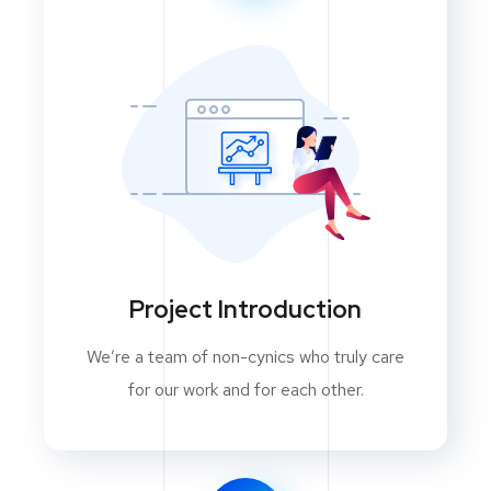
Project Introduction
We’re a team of non-cynics who truly care
for our work and for each other.