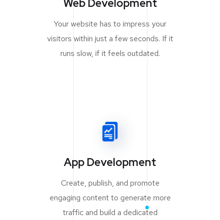
Web Development
Your website has to impress your
visitors within just a few seconds. If it
runs slow, if it feels outdated.
App Development
Create, publish, and promote
engaging content to generate more
traffic and build a dedicated