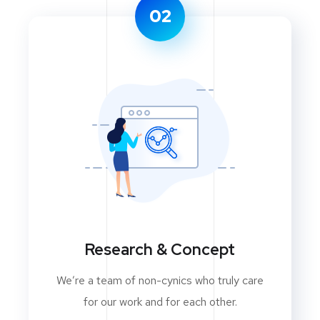
02
Research & Concept
We’re a team of non-cynics who truly care
for our work and for each other.