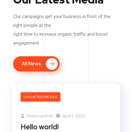
Our campaigns get your business in front of the
right people at the
right time to increase organic traffic and boost
engagement.
All News
UNCATEGORIZED
Holenoadmin
April 1, 2022
Hello world!