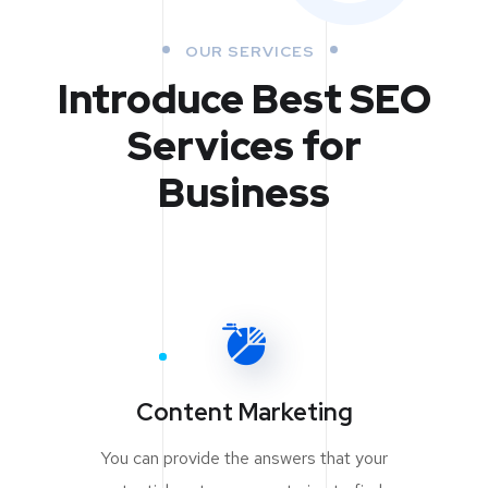
OUR SERVICES
Introduce Best
SEO
Services for
Business
Content Marketing
You can provide the answers that your