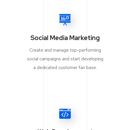
Social Media Marketing
Create and manage top-performing
social campaigns and start developing
a dedicated customer fan base.