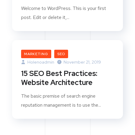
Welcome to WordPress. This is your first
post. Edit or delete it,...
MARKETING
SEO
Holenoadmin
November 21, 2019
15 SEO Best Practices:
Website Architecture
The basic premise of search engine
reputation management is to use the...