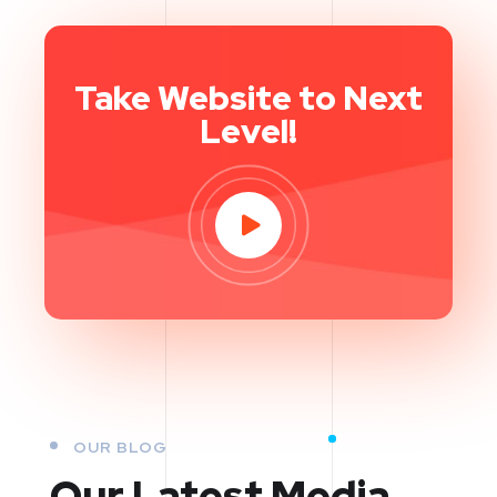
Take Website to Next
Level!
OUR BLOG
Our Latest Media