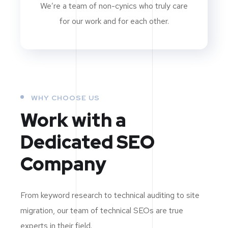
We’re a team of non-cynics who truly care
for our work and for each other.
WHY CHOOSE US
Work with a
Dedicated
SEO
Company
From keyword research to technical auditing to site
migration, our team of technical SEOs are true
experts in their field.