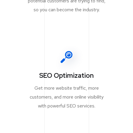
potential customers are trying to find,
so you can become the industry.
SEO Optimization
Get more website traffic, more
customers, and more online visibility
with powerful SEO services.