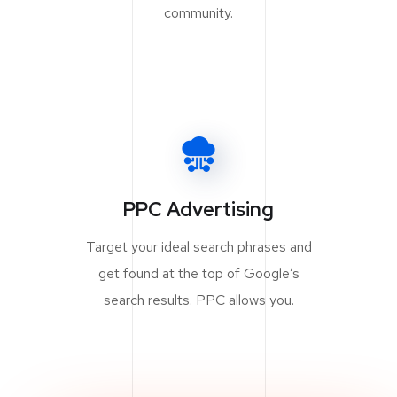
community.
PPC Advertising
Target your ideal search phrases and
get found at the top of Google’s
search results. PPC allows you.