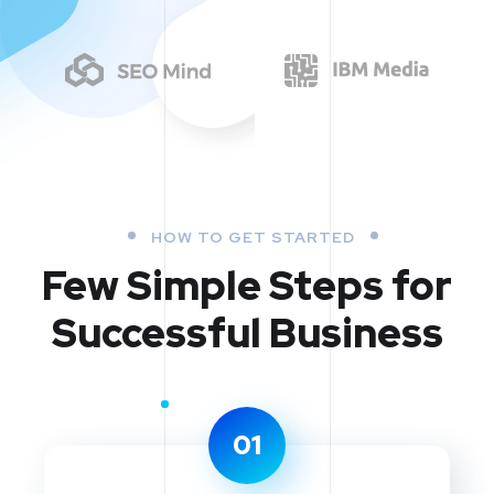
HOW TO GET STARTED
Few Simple Steps
for
Successful Business
01