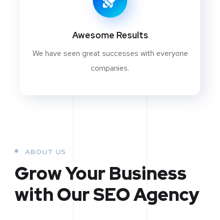
Awesome Results
We have seen great successes with everyone
companies.
ABOUT US
Grow Your Business
with Our SEO Agency