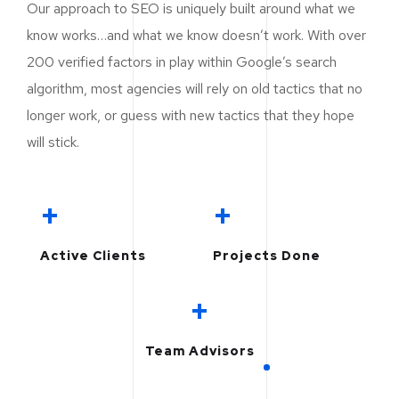
Our approach to SEO is uniquely built around what we
know works…and what we know doesn’t work. With over
200 verified factors in play within Google’s search
algorithm, most agencies will rely on old tactics that no
longer work, or guess with new tactics that they hope
will stick.
+
+
Active Clients
Projects Done
+
Team Advisors