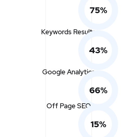
75
%
Keywords Results
43
%
Google Analytics
66
%
Off Page SEO
15
%