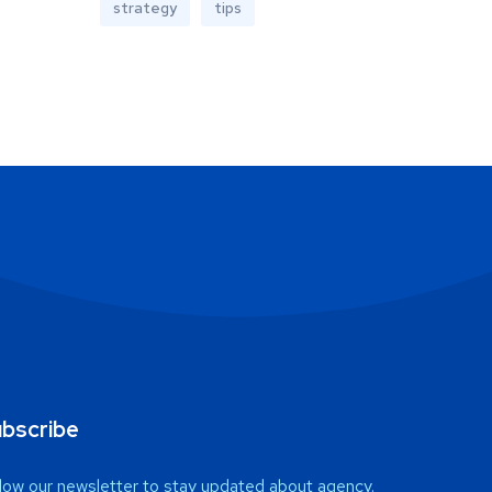
strategy
tips
bscribe
low our newsletter to stay updated about agency.