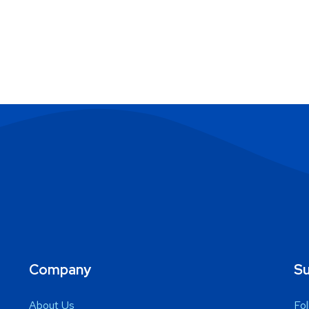
Company
Su
About Us
Fol