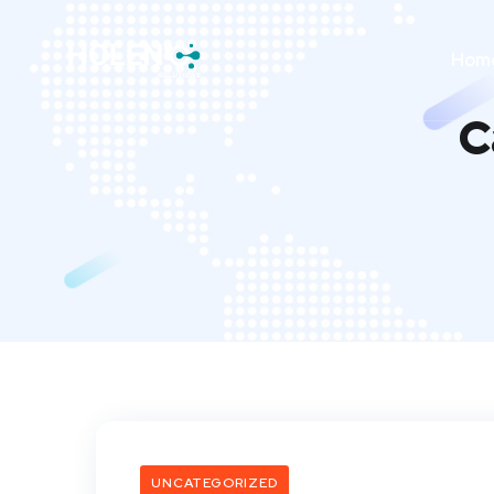
Hom
C
UNCATEGORIZED