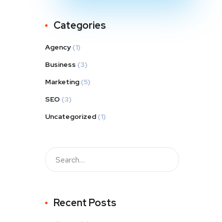
Categories
Agency
(1)
Business
(3)
Marketing
(5)
SEO
(3)
Uncategorized
(1)
Recent Posts