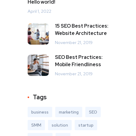
Hello world!
April 1, 2022
15 SEO Best Practices:
Website Architecture
November 21, 2019
SEO Best Practices:
Mobile Friendliness
November 21, 2019
Tags
business
marketing
SEO
SMM
solution
startup