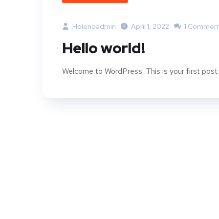
Holenoadmin
April 1, 2022
1 Commen
Hello world!
Welcome to WordPress. This is your first post. E