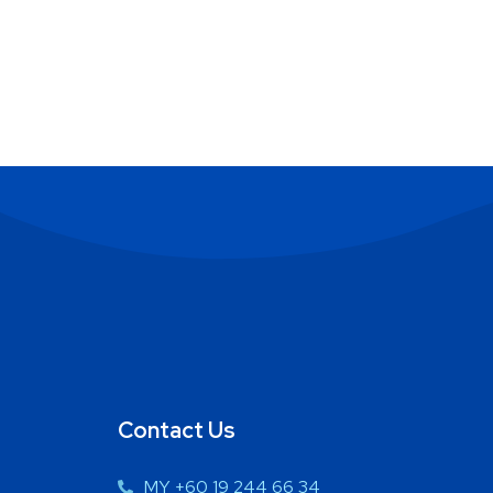
Contact Us
MY +60 19 244 66 34