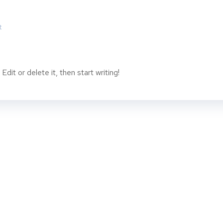
t
dit or delete it, then start writing!