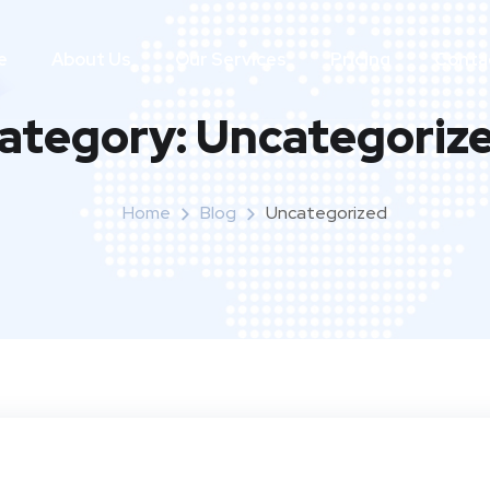
e
About Us
Our Services
Pricing
Conta
ategory:
Uncategoriz
Home
Blog
Uncategorized