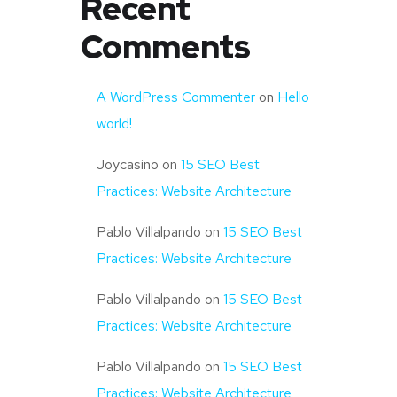
Recent
Comments
A WordPress Commenter
on
Hello
world!
Joycasino
on
15 SEO Best
Practices: Website Architecture
Pablo Villalpando
on
15 SEO Best
Practices: Website Architecture
Pablo Villalpando
on
15 SEO Best
Practices: Website Architecture
Pablo Villalpando
on
15 SEO Best
Practices: Website Architecture