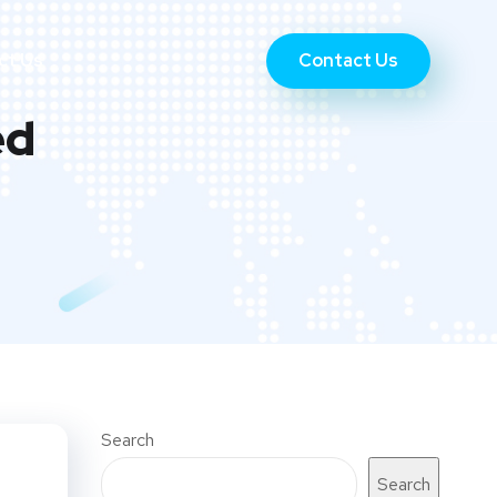
Contact Us
ct Us
ed
Search
Search