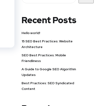
Recent Posts
Hello world!
15 SEO Best Practices: Website
Architecture
SEO Best Practices: Mobile
Friendliness
A Guide to Google SEO Algorithm
Updates
Best Practices: SEO Syndicated
Content