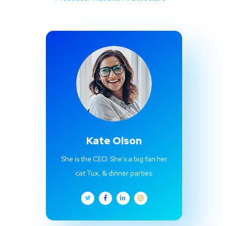
Kate Olson
She is the CEO. She's a big fan her
cat Tux, & dinner parties.