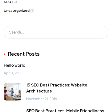
SEO
(3)
Uncategorized
(1)
Recent Posts
Hello world!
April 1, 2022
15 SEO Best Practices: Website
Architecture
November 21, 2019
SEO Best Practices: Mobile Friendliness