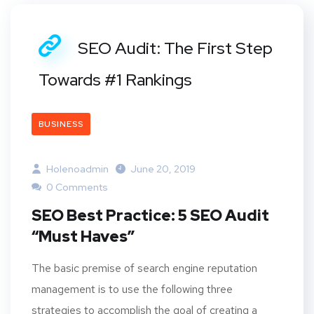
SEO Audit: The First Step
Towards #1 Rankings
BUSINESS
Holenoadmin
June 20, 2019
0 Comments
SEO Best Practice: 5 SEO Audit
“Must Haves”
The basic premise of search engine reputation
management is to use the following three
strategies to accomplish the goal of creating a