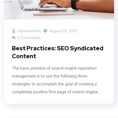
Holenoadmin
August 28, 2019
0 Comments
Best Practices: SEO Syndicated
Content
The basic premise of search engine reputation
management is to use the following three
strategies to accomplish the goal of creating a
completely positive first page of search engine...