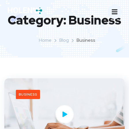
Category:
Business
Home
Blog
Business
BUSINESS