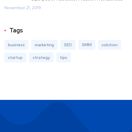
November 21, 2019
Tags
business
marketing
SEO
SMM
solution
startup
strategy
tips