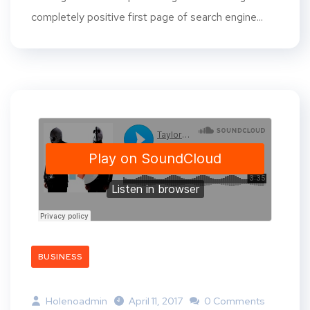
completely positive first page of search engine...
BUSINESS
Holenoadmin
April 11, 2017
0 Comments