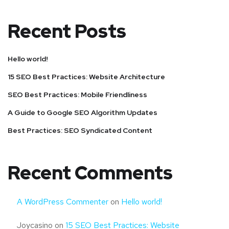
Recent Posts
Hello world!
15 SEO Best Practices: Website Architecture
SEO Best Practices: Mobile Friendliness
A Guide to Google SEO Algorithm Updates
Best Practices: SEO Syndicated Content
Recent Comments
A WordPress Commenter
on
Hello world!
Joycasino
on
15 SEO Best Practices: Website