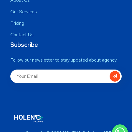
About Us
Our Services
Pricing
Contact Us
Subscribe
Follow our newsletter to stay updated about agency.
WhatsApp
WhatsApp