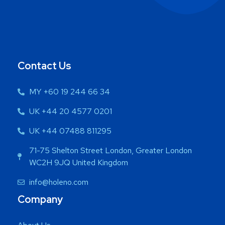
Contact Us
MY +60 19 244 66 34
UK +44 20 4577 0201
UK +44 07488 811295
71-75 Shelton Street London, Greater London
WC2H 9JQ United Kingdom
info@holeno.com
Company