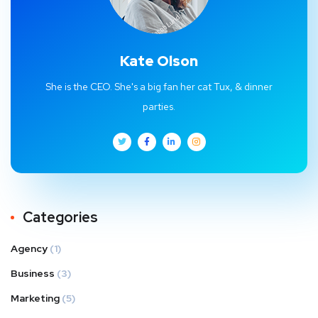
Kate Olson
She is the CEO. She's a big fan her cat Tux, & dinner
parties.
Categories
Agency
(1)
Business
(3)
Marketing
(5)