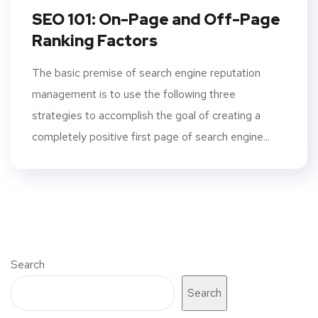
SEO 101: On-Page and Off-Page
Ranking Factors
The basic premise of search engine reputation
management is to use the following three
strategies to accomplish the goal of creating a
completely positive first page of search engine...
Search
Search