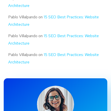
Architecture
Pablo Villalpando
on
15 SEO Best Practices: Website
Architecture
Pablo Villalpando
on
15 SEO Best Practices: Website
Architecture
Pablo Villalpando
on
15 SEO Best Practices: Website
Architecture