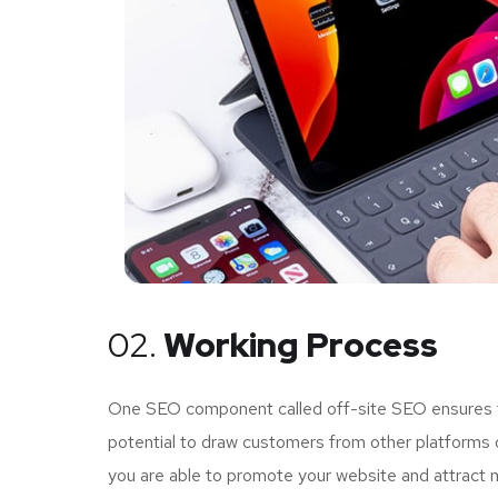
02.
Working Process
One SEO component called off-site SEO ensures tha
potential to draw customers from other platforms o
you are able to promote your website and attract 