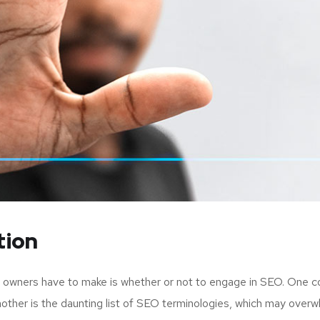
tion
up owners have to make is whether or not to engage in SEO. One c
nother is the daunting list of SEO terminologies, which may ov