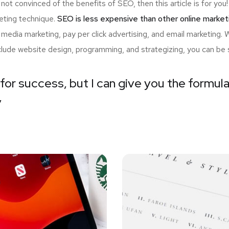
 not convinced of the benefits of SEO, then this article is for y
eting technique.
SEO is less expensive than other online market
edia marketing, pay per click advertising, and email marketing.
nclude website design, programming, and strategizing, you can be 
for success, but I can give you the formula 
”