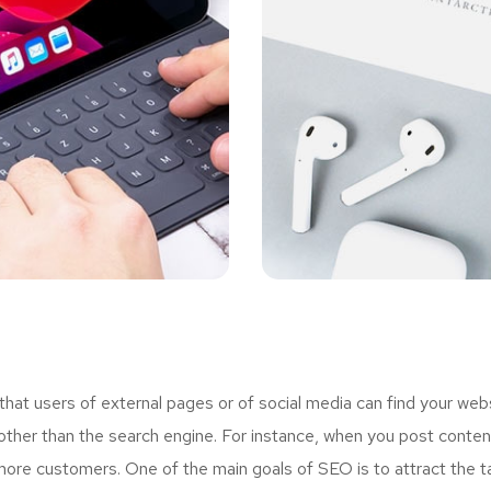
t users of external pages or of social media can find your webs
ther than the search engine. For instance, when you post content
more customers. One of the main goals of SEO is to attract the 