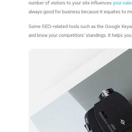
number of visitors to your site influences
your sale
always good for business because it equates to mo
Some SEO-related tools such as the Google Keywor
and know your competitors’ standings. It helps you