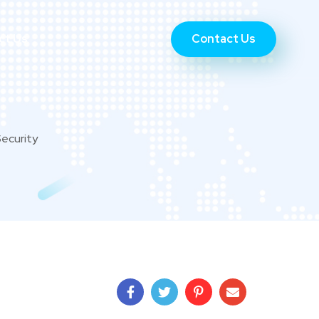
Contact Us
ct Us
Security