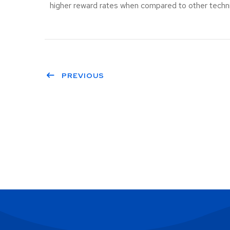
higher reward rates when compared to other techniq
PREVIOUS