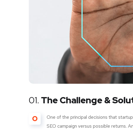
01.
The Challenge & Solu
O
One of the principal decisions that start
SEO campaign versus possible returns. A