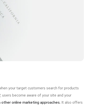
 when your target customers search for products
 users become aware of your site and your
 other online marketing approaches.
It also offers