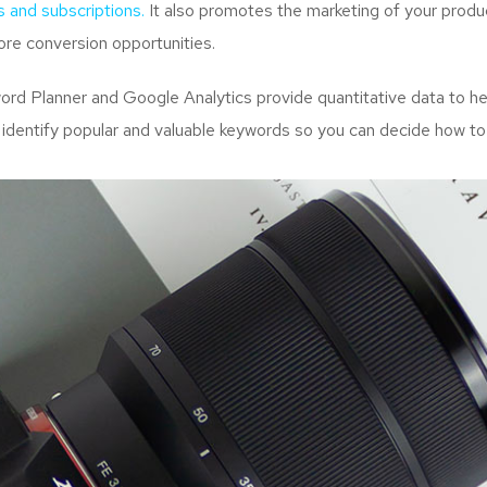
s and subscriptions.
It also promotes the marketing of your produc
re conversion opportunities.
d Planner and Google Analytics provide quantitative data to hel
 identify popular and valuable keywords so you can decide how to 