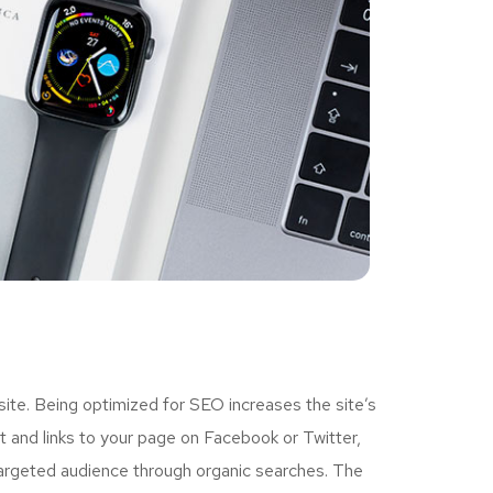
ite. Being optimized for SEO increases the site’s
 and links to your page on Facebook or Twitter,
targeted audience through organic searches. The