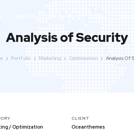
e
About Us
Our Services
Pricing
Conta
Analysis of Security
e
Portfolio
Marketing
Optimization
Analysis Of 
GORY
CLIENT
ing / Optimization
Oceanthemes