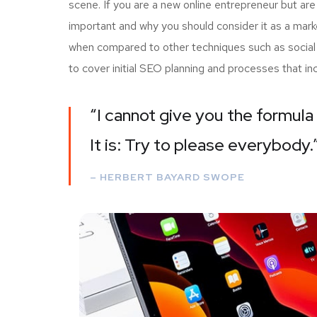
scene. If you are a new online entrepreneur but are
important and why you should consider it as a mark
when compared to other techniques such as social m
to cover initial SEO planning and processes that i
“I cannot give you the formula 
It is: Try to please everybody.
– HERBERT BAYARD SWOPE