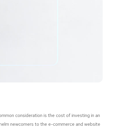
ommon consideration is the cost of investing in an
erwhelm newcomers to the e-commerce and website