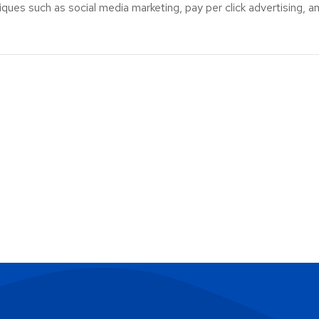
ues such as social media marketing, pay per click advertising, an