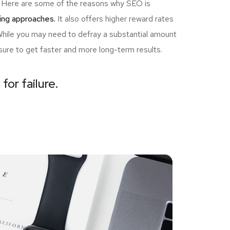
ou! Here are some of the reasons why SEO is
ing approaches.
It also offers higher reward rates
 While you may need to defray a substantial amount
sure to get faster and more long-term results.
for failure.