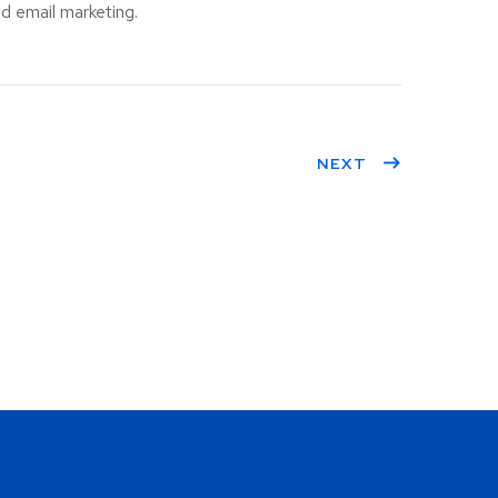
d email marketing.
NEXT