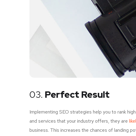
03.
Perfect Result
Implementing SEO strategies help you to rank high
and services that your industry offers, they are
lik
business. This increases the chances of landing p