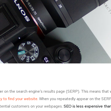
er on the search engine’s results page (SERP). This means that
ely to find your website.
When you repeatedly appear on the SERP,
otential customers on your webpages.
SEO is less expensive than