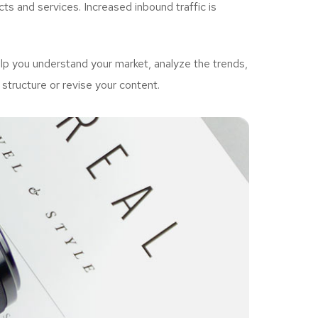
ts and services. Increased inbound traffic is
p you understand your market, analyze the trends,
structure or revise your content.