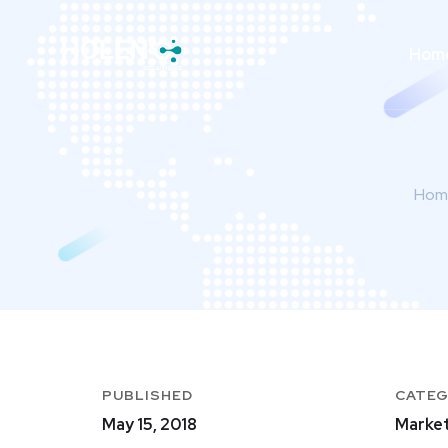
Hom
Hom
PUBLISHED
CATE
May 15, 2018
Market