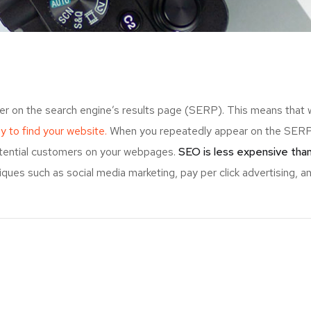
er on the search engine’s results page (SERP). This means that
ely to find your website.
When you repeatedly appear on the SERP,
otential customers on your webpages.
SEO is less expensive than
ues such as social media marketing, pay per click advertising, an