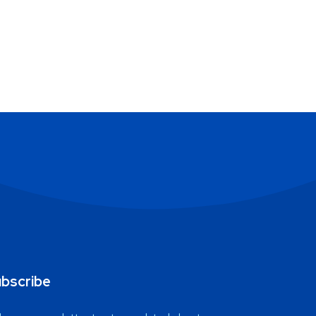
bscribe