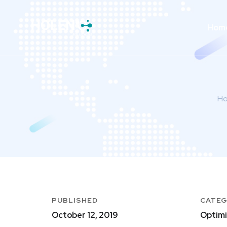
Hom
H
PUBLISHED
CATE
October 12, 2019
Optimi