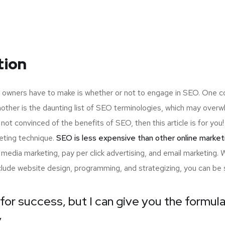
tion
up owners have to make is whether or not to engage in SEO. One c
nother is the daunting list of SEO terminologies, which may ov
 not convinced of the benefits of SEO, then this article is for y
eting technique.
SEO is less expensive than other online market
edia marketing, pay per click advertising, and email marketing.
nclude website design, programming, and strategizing, you can be 
for success, but I can give you the formula 
”