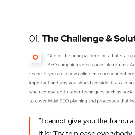
01.
The Challenge & Solu
O
One of the principal decisions that start
SEO campaign versus possible returns. A
scene. If you are a new online entrepreneur but are
important and why you should consider it as a mark
when compared to other techniques such as social m
to cover initial SEO planning and processes that i
“I cannot give you the formula 
It is: Try to please everybody.