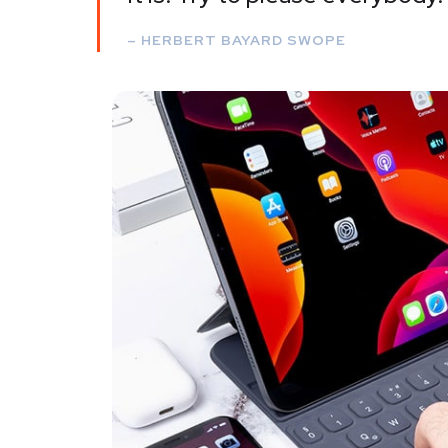
– HERBERT BAYARD SWOPE