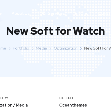
e
About Us
Our Services
Pricing
Conta
New Soft for Watch
ome
Portfolio
Media
Optimization
New Soft For 
GORY
CLIENT
zation / Media
Oceanthemes