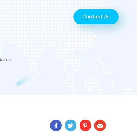
Contact Us
ct Us
Watch