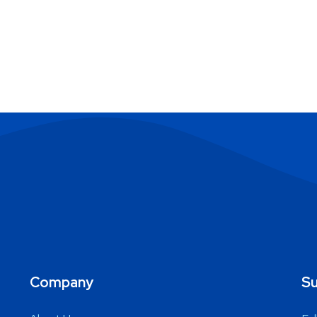
Company
Su