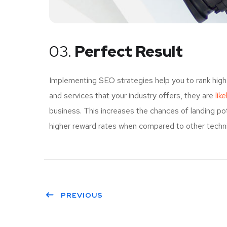
03.
Perfect Result
Implementing SEO strategies help you to rank high
and services that your industry offers, they are
lik
business. This increases the chances of landing p
higher reward rates when compared to other techniq
PREVIOUS