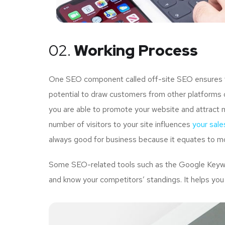
02.
Working Process
One SEO component called off-site SEO ensures tha
potential to draw customers from other platforms o
you are able to promote your website and attract 
number of visitors to your site influences
your sale
always good for business because it equates to mo
Some SEO-related tools such as the Google Keywor
and know your competitors’ standings. It helps you