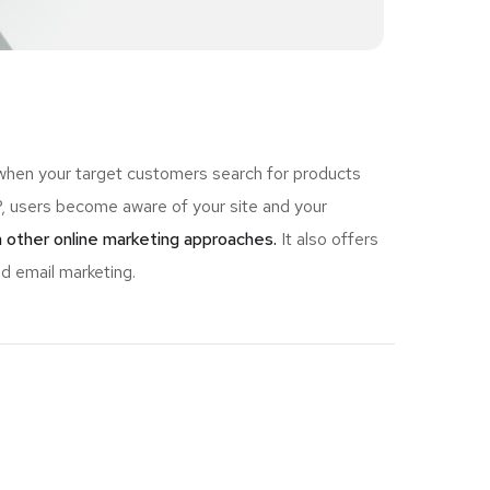
 when your target customers search for products
 users become aware of your site and your
 other online marketing approaches.
It also offers
d email marketing.