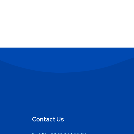
Contact Us