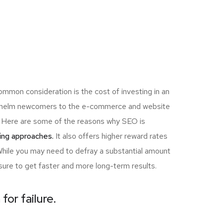
ommon consideration is the cost of investing in an
erwhelm newcomers to the e-commerce and website
ou! Here are some of the reasons why SEO is
ing approaches.
It also offers higher reward rates
 While you may need to defray a substantial amount
sure to get faster and more long-term results.
for failure.