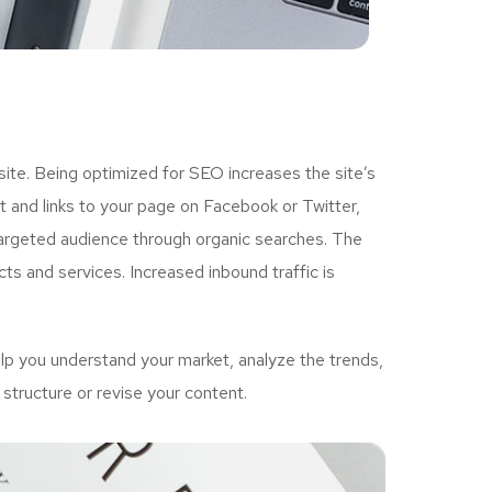
ite. Being optimized for SEO increases the site’s
 and links to your page on Facebook or Twitter,
targeted audience through organic searches. The
ts and services. Increased inbound traffic is
p you understand your market, analyze the trends,
structure or revise your content.