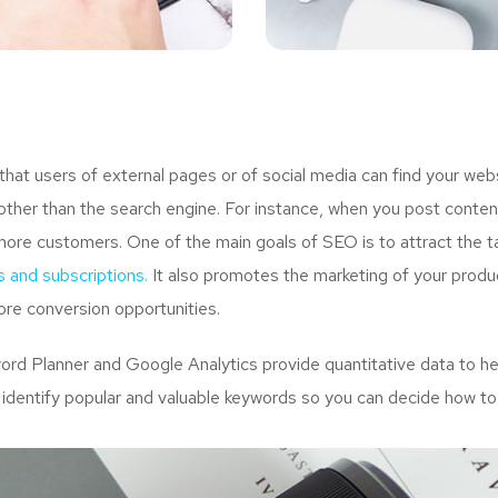
t users of external pages or of social media can find your webs
ther than the search engine. For instance, when you post content
more customers. One of the main goals of SEO is to attract the 
s and subscriptions.
It also promotes the marketing of your produc
re conversion opportunities.
d Planner and Google Analytics provide quantitative data to hel
 identify popular and valuable keywords so you can decide how to 