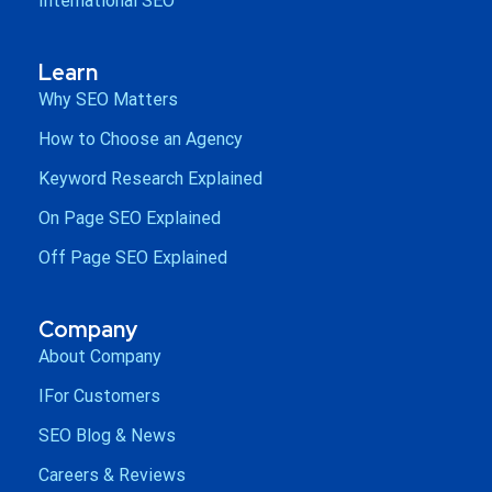
International SEO
Learn
Why SEO Matters
How to Choose an Agency
Keyword Research Explained
On Page SEO Explained
Off Page SEO Explained
Company
About Company
IFor Customers
SEO Blog & News
Careers & Reviews