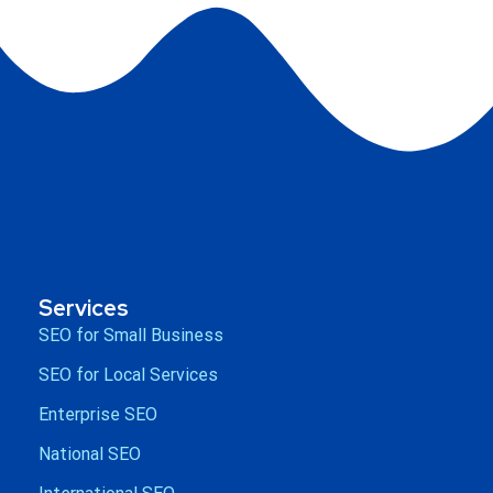
Services
SEO for Small Business
SEO for Local Services
Enterprise SEO
National SEO