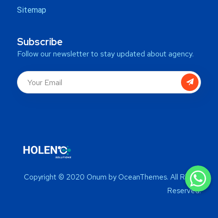
Sitemap
Subscribe
Follow our newsletter to stay updated about agency.
WhatsApp
WhatsApp
Copyright © 2020 Onum by OceanThemes. All Rights
WhatsApp
Reserved.